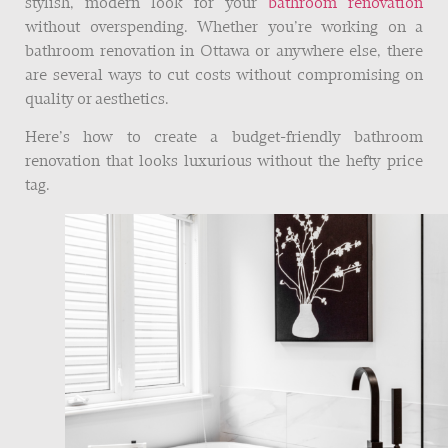
stylish, modern look for your
bathroom renovation
without overspending. Whether you’re working on a
bathroom renovation in Ottawa or anywhere else, there
are several ways to cut costs without compromising on
quality or aesthetics.
Here’s how to create a budget-friendly bathroom
renovation that looks luxurious without the hefty price
tag.