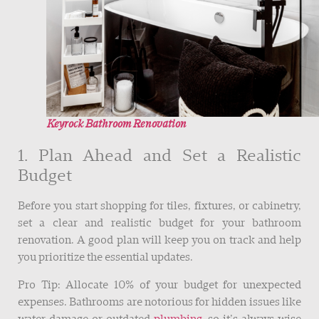
Keyrock Bathroom Renovation
1. Plan Ahead and Set a Realistic
Budget
Before you start shopping for tiles, fixtures, or cabinetry,
set a clear and realistic budget for your bathroom
renovation. A good plan will keep you on track and help
you prioritize the essential updates.
Pro Tip: Allocate 10% of your budget for unexpected
expenses. Bathrooms are notorious for hidden issues like