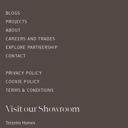
BLOGS
PROJECTS
ABOUT
CAREERS AND TRADES
EXPLORE PARTNERSHIP
CONTACT
PRIVACY POLICY
COOKIE POLICY
TERMS & CONDITIONS
Visit our Showroom
Terzetto Homes