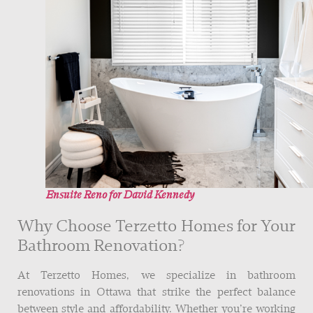
Ensuite Reno for David Kennedy
Why Choose Terzetto Homes for Your
Bathroom Renovation?
At Terzetto Homes, we specialize in bathroom
renovations in Ottawa that strike the perfect balance
between style and affordability. Whether you’re working