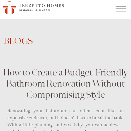
BLOGS
How to Create a Budget-Friendly
Bathroom Renovation Without
Compromising Style
Renovating your bathroom can often seem like an
expensive endeavor, but it doesn’t have to break the bank.
With a little planning and creativity, you can achieve a