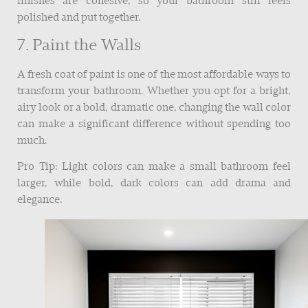
finishes are cohesive, so your bathroom still feels
polished and put together.
7. Paint the Walls
A fresh coat of paint is one of the most affordable ways to
transform your bathroom. Whether you opt for a bright,
airy look or a bold, dramatic one, changing the wall color
can make a significant difference without spending too
much.
Pro Tip: Light colors can make a small bathroom feel
larger, while bold, dark colors can add drama and
elegance.