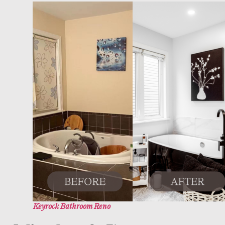
Keyrock Bathroom Reno