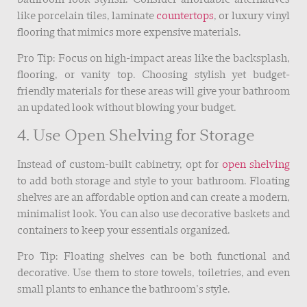
like porcelain tiles, laminate
countertops
, or luxury vinyl
flooring that mimics more expensive materials.
Pro Tip: Focus on high-impact areas like the backsplash,
flooring, or vanity top. Choosing stylish yet budget-
friendly materials for these areas will give your bathroom
an updated look without blowing your budget.
4. Use Open Shelving for Storage
Instead of custom-built cabinetry, opt for
open shelving
to add both storage and style to your bathroom. Floating
shelves are an affordable option and can create a modern,
minimalist look. You can also use decorative baskets and
containers to keep your essentials organized.
Pro Tip: Floating shelves can be both functional and
decorative. Use them to store towels, toiletries, and even
small plants to enhance the bathroom’s style.