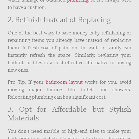
water damage or outdated
plumbing
, so it’s always wise
to have a cushion.
2. Refinish Instead of Replacing
One of the best ways to save money is by refinishing or
repainting items you already have instead of replacing
them. A fresh coat of paint on the walls or vanity can
instantly refresh the space. Similarly, reglazing your
bathtub or tiles is a cost-effective alternative to buying
new ones.
Pro Tip: If your
bathroom layout
works for you, avoid
moving major fixtures like toilets and showers.
Relocating plumbing can be a significant cost.
3. Opt for Affordable but Stylish
Materials
You don’t need marble or high-end tiles to make your
bathroom look stylish. Consider affordable alternatives