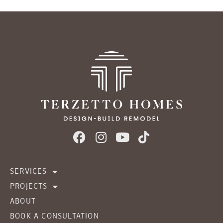
SERVICES
PROJECTS
ABOUT
BOOK A CONSULTATION