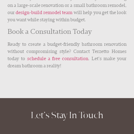
on a large-scale renovation or a small bathroom remodel,
our
design-build remodel team
will help you get the look
you want while staying within budget.
Book a Consultation Today
Ready to create a budget-friendly bathroom renovation
without compromising style? Contact Terzetto Homes
today to
schedule a free consultation
. Let’s make your
dream bathroom a reality!
Let’s Stay In Touch