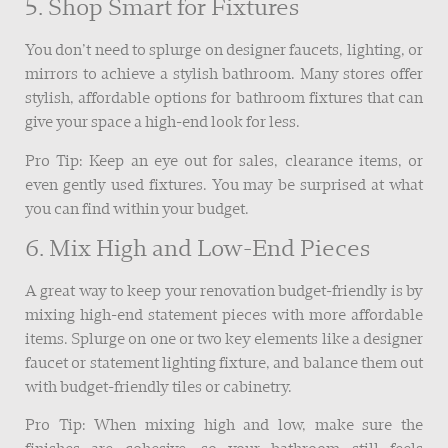
5. Shop Smart for Fixtures
You don’t need to splurge on designer faucets, lighting, or
mirrors to achieve a stylish bathroom. Many stores offer
stylish, affordable options for bathroom fixtures that can
give your space a high-end look for less.
Pro Tip: Keep an eye out for sales, clearance items, or
even gently used fixtures. You may be surprised at what
you can find within your budget.
6. Mix High and Low-End Pieces
A great way to keep your renovation budget-friendly is by
mixing high-end statement pieces with more affordable
items. Splurge on one or two key elements like a designer
faucet or statement lighting fixture, and balance them out
with budget-friendly tiles or cabinetry.
Pro Tip: When mixing high and low, make sure the