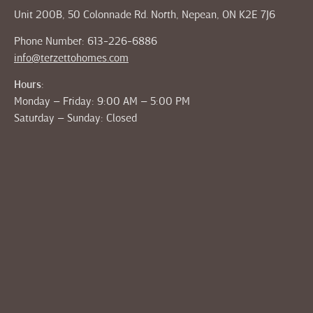
Unit 200B, 50 Colonnade Rd. North, Nepean, ON K2E 7J6
Phone Number: 613-226-6886
info@terzettohomes.com
Hours:
Monday – Friday: 9:00 AM – 5:00 PM
Saturday – Sunday: Closed