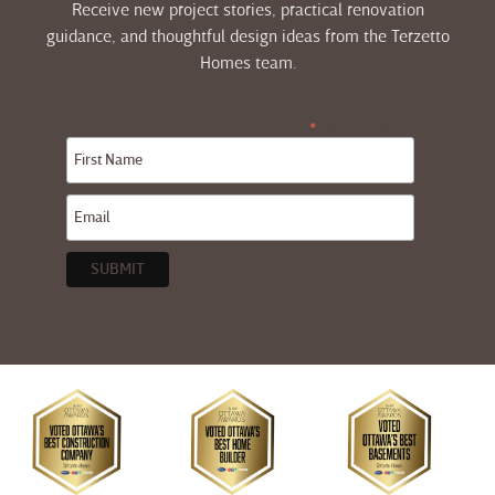
Receive new project stories, practical renovation
guidance, and thoughtful design ideas from the Terzetto
Homes team.
indicates required
*