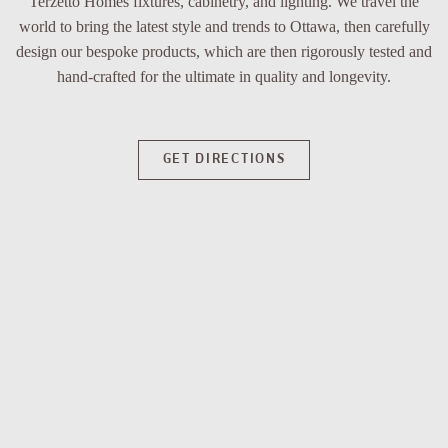
Terzetto Homes fixtures, cabinetry, and lighting. We travel the
world to bring the latest style and trends to Ottawa, then carefully
design our bespoke products, which are then rigorously tested and
hand-crafted for the ultimate in quality and longevity.
GET DIRECTIONS