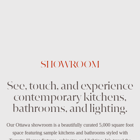
SHOWROOM
See, touch, and experience
contemporary kitchens,
bathrooms, and lighting.
Our Ottawa showroom is a beautifully curated 5,000 square foot
space featuring sample kitchens and bathrooms styled with