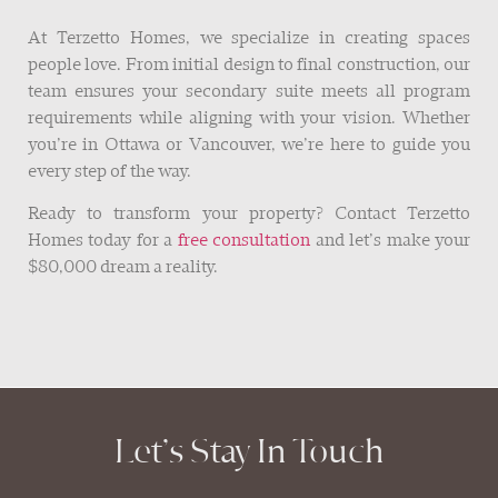
At Terzetto Homes, we specialize in creating spaces
people love. From initial design to final construction, our
team ensures your secondary suite meets all program
requirements while aligning with your vision. Whether
you’re in Ottawa or Vancouver, we’re here to guide you
every step of the way.
Ready to transform your property? Contact Terzetto
Homes today for a
free consultation
and let’s make your
$80,000 dream a reality.
Let’s Stay In Touch