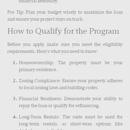
financial flexibility.
Pro Tip: Plan your budget wisely to maximize the loan
and ensure your project stays on track.
How to Qualify for the Program
Before you apply, make sure you meet the eligibility
requirements. Here’s what you need to know:
Homeownership: The property must be your
primary residence.
Zoning Compliance: Ensure your property adheres
to local zoning laws and building codes.
Financial Readiness: Demonstrate your ability to
repay the loan or qualify for refinancing.
Long-Term Rentals: The suite must be used for
long-term rentals, as short-term options like