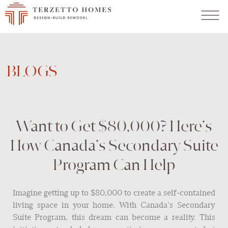
BLOGS
Want to Get $80,000? Here’s
How Canada’s Secondary Suite
Program Can Help
Imagine getting up to $80,000 to create a self-contained
living space in your home. With Canada’s Secondary
Suite Program, this dream can become a reality. This