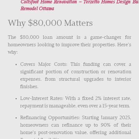
Coltsfoot Home Renovation – Terzetto Homes Design Bu
Remodel Ottawa
Why $80,000 Matters
The $80,000 loan amount is a game-changer for
homeowners looking to improve their properties. Here’s
why:
Covers Major Costs: This funding can cover a
significant portion of construction or renovation
expenses, from structural upgrades to interior
finishes.
Low-Interest Rates: With a fixed 2% interest rate,
repayment is manageable, even over a 15-year term.
Refinancing Opportunities: Starting January 2025,
homeowners can refinance up to 90% of their
home’s post-renovation value, offering additional