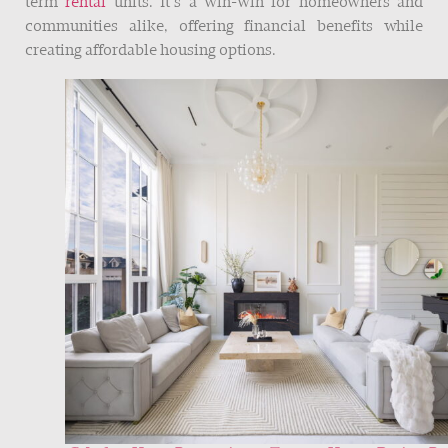
term
rental
units. It’s a win-win for homeowners and
communities alike, offering financial benefits while
creating affordable housing options.