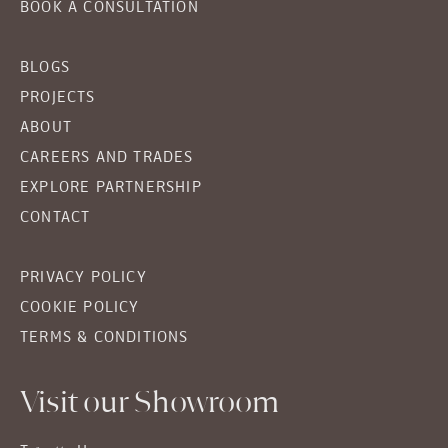
BOOK A CONSULTATION
BLOGS
PROJECTS
ABOUT
CAREERS AND TRADES
EXPLORE PARTNERSHIP
CONTACT
PRIVACY POLICY
COOKIE POLICY
TERMS & CONDITIONS
Visit our Showroom