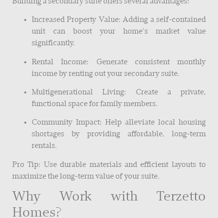
Building a secondary suite offers several advantages:
Increased Property Value: Adding a self-contained
unit can boost your home’s market value
significantly.
Rental Income: Generate consistent monthly
income by renting out your secondary suite.
Multigenerational Living: Create a private,
functional space for family members.
Community Impact: Help alleviate local housing
shortages by providing affordable, long-term
rentals.
Pro Tip: Use durable materials and efficient layouts to
maximize the long-term value of your suite.
Why Work with Terzetto
Homes?