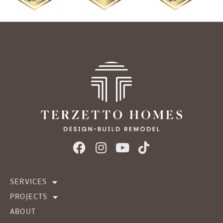
SERVICES
PROJECTS
ABOUT