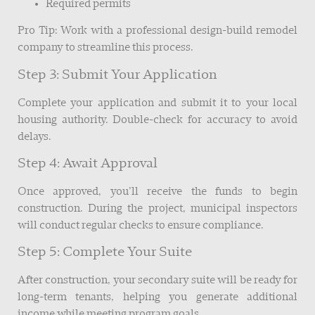
Required permits
Pro Tip: Work with a professional design-build remodel
company to streamline this process.
Step 3: Submit Your Application
Complete your application and submit it to your local
housing authority. Double-check for accuracy to avoid
delays.
Step 4: Await Approval
Once approved, you’ll receive the funds to begin
construction. During the project, municipal inspectors
will conduct regular checks to ensure compliance.
Step 5: Complete Your Suite
After construction, your secondary suite will be ready for
long-term tenants, helping you generate additional
income while meeting program goals.