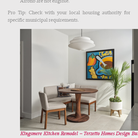
Airbnb are not eligible.
Pro Tip: Check with your local housing authority for
specific municipal requirements.
Kingsmere Kitchen Remodel – Terzetto Homes Design Bu