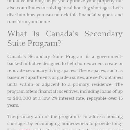
initiative not only helps you optimize your property but
also contributes to solving local housing shortages. Let’s
dive into how you can unlock this financial support and
transform your home.
What Is Canada’s Secondary
Suite Program?
Canada’s Secondary Suite Program is a government-
backed initiative designed to help homeowners create or
renovate secondary living spaces. These spaces, such as
basement apartments or garden suites, are self-contained
units within or adjacent to a primary residence. The
program offers financial incentives, including loans of up
to $80,000 at a low 2% interest rate, repayable over 15
years.
The primary aim of the program is to address housing
shortages by encouraging homeowners to provide long-