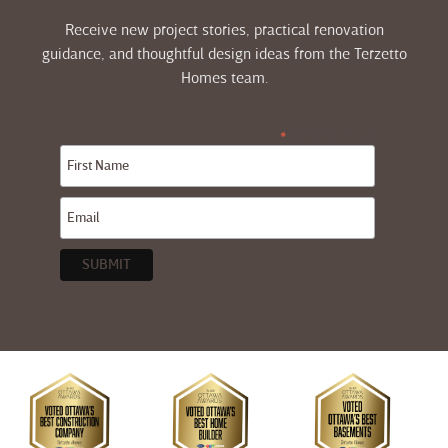
Receive new project stories, practical renovation
guidance, and thoughtful design ideas from the Terzetto
Homes team.
indicates required
*