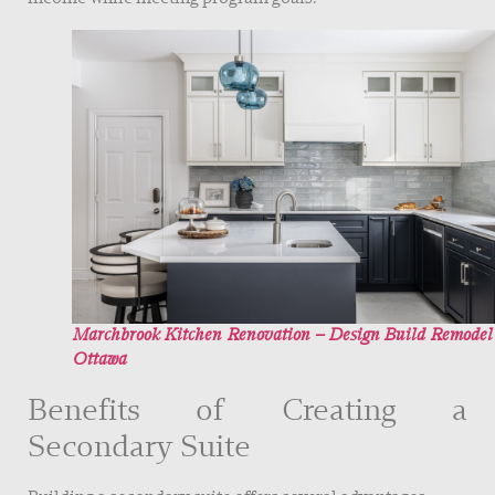
Marchbrook Kitchen Renovation – Design Build Remodel
Ottawa
Benefits of Creating a
Secondary Suite