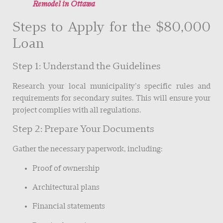
Remodel in Ottawa
Steps to Apply for the $80,000
Loan
Step 1: Understand the Guidelines
Research your local municipality’s specific rules and
requirements for secondary suites. This will ensure your
project complies with all regulations.
Step 2: Prepare Your Documents
Gather the necessary paperwork, including:
Proof of ownership
Architectural plans
Financial statements