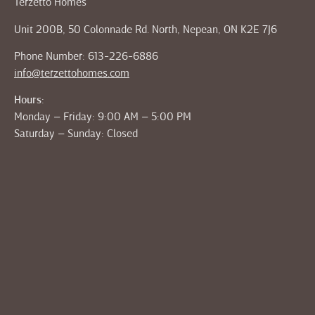
Terzetto Homes
Unit 200B, 50 Colonnade Rd. North, Nepean, ON K2E 7J6
Phone Number: 613-226-6886
info@terzettohomes.com
Hours:
Monday – Friday: 9:00 AM – 5:00 PM
Saturday – Sunday: Closed