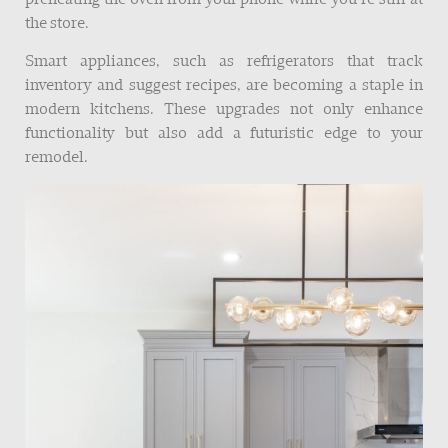
the store.
Smart appliances, such as refrigerators that track
inventory and suggest recipes, are becoming a staple in
modern kitchens. These upgrades not only enhance
functionality but also add a futuristic edge to your
remodel.