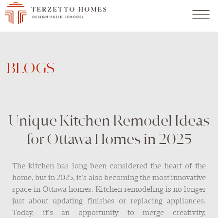
BLOGS
Unique Kitchen Remodel Ideas
for Ottawa Homes in 2025
The kitchen has long been considered the heart of the
home, but in 2025, it’s also becoming the most innovative
space in Ottawa homes. Kitchen remodeling is no longer
just about updating finishes or replacing appliances.
Today, it’s an opportunity to merge creativity,