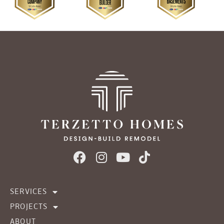
SERVICES
PROJECTS
ABOUT