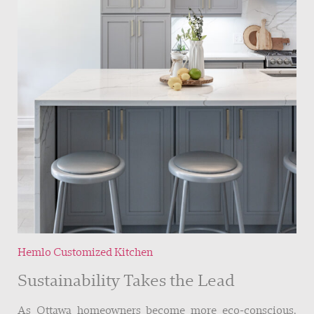
Hemlo Customized Kitchen
Sustainability Takes the Lead
As Ottawa homeowners become more eco-conscious,