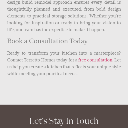
design build remodel approach ensures every detail is
thoughtfully planned and executed, from bold design
elements to practical storage solutions. Whether you’re
looking for inspiration or ready to bring your vision to
life, our team has the expertise to make it happen.
Book a Consultation Today
Ready to transform your kitchen into a masterpiece?
Contact Terzetto Homes today for a
free consultation
. Let
us help you create a kitchen that reflects your unique style
while meeting your practical needs.
Let’s Stay In Touch