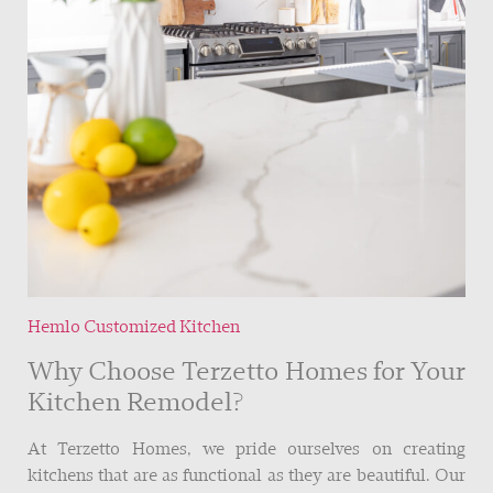
Hemlo Customized Kitchen
Why Choose Terzetto Homes for Your
Kitchen Remodel?
At Terzetto Homes, we pride ourselves on creating
kitchens that are as functional as they are beautiful. Our