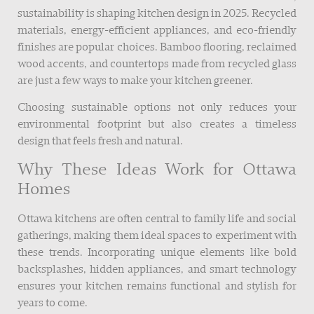
sustainability is shaping kitchen design in 2025. Recycled
materials, energy-efficient appliances, and eco-friendly
finishes are popular choices. Bamboo flooring, reclaimed
wood accents, and countertops made from recycled glass
are just a few ways to make your kitchen greener.
Choosing sustainable options not only reduces your
environmental footprint but also creates a timeless
design that feels fresh and natural.
Why These Ideas Work for Ottawa
Homes
Ottawa kitchens are often central to family life and social
gatherings, making them ideal spaces to experiment with
these trends. Incorporating unique elements like bold
backsplashes, hidden appliances, and smart technology
ensures your kitchen remains functional and stylish for
years to come.