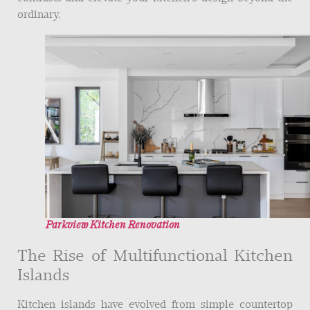
ordinary.
Parkview Kitchen Renovation
The Rise of Multifunctional Kitchen
Islands
Kitchen islands have evolved from simple countertop