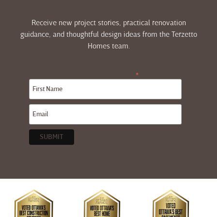
Receive new project stories, practical renovation
guidance, and thoughtful design ideas from the Terzetto
Homes team.
indicates required
*