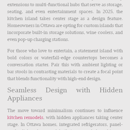
extensions to multi-functional hubs that serve as storage,
seating, and even entertainment spaces. In 2025, the
kitchen island takes center stage as a design feature.
Homeowners in Ottawa are opting for custom islands that
incorporate built-in storage solutions, wine coolers, and
even pop-up charging stations.
For those who love to entertain, a statement island with
bold colors or waterfall-edge countertops becomes a
conversation starter. Pair this with ambient lighting or
bar stools in contrasting materials to create a focal point
that blends functionality with high-end design.
Seamless Design with Hidden
Appliances
The move toward minimalism continues to influence
kitchen remodels
, with hidden appliances taking center
stage. In Ottawa homes, integrated refrigerators, panel-