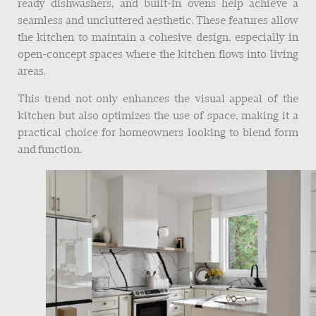
ready dishwashers, and built-in ovens help achieve a
seamless and uncluttered aesthetic. These features allow
the kitchen to maintain a cohesive design, especially in
open-concept spaces where the kitchen flows into living
areas.
This trend not only enhances the visual appeal of the
kitchen but also optimizes the use of space, making it a
practical choice for homeowners looking to blend form
and function.