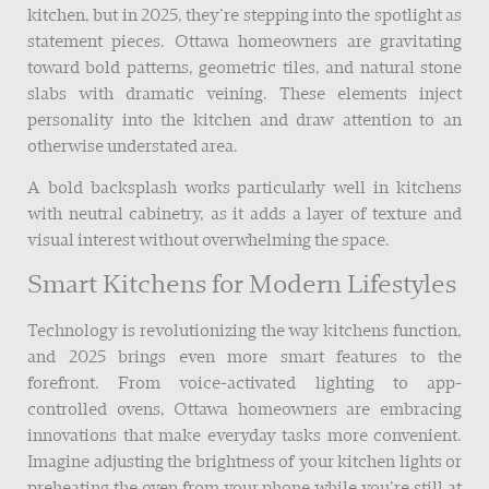
kitchen, but in 2025, they’re stepping into the spotlight as
statement pieces. Ottawa homeowners are gravitating
toward bold patterns, geometric tiles, and natural stone
slabs with dramatic veining. These elements inject
personality into the kitchen and draw attention to an
otherwise understated area.
A bold backsplash works particularly well in kitchens
with neutral cabinetry, as it adds a layer of texture and
visual interest without overwhelming the space.
Smart Kitchens for Modern Lifestyles
Technology is revolutionizing the way kitchens function,
and 2025 brings even more smart features to the
forefront. From voice-activated lighting to app-
controlled ovens, Ottawa homeowners are embracing
innovations that make everyday tasks more convenient.
Imagine adjusting the brightness of your kitchen lights or
preheating the oven from your phone while you’re still at