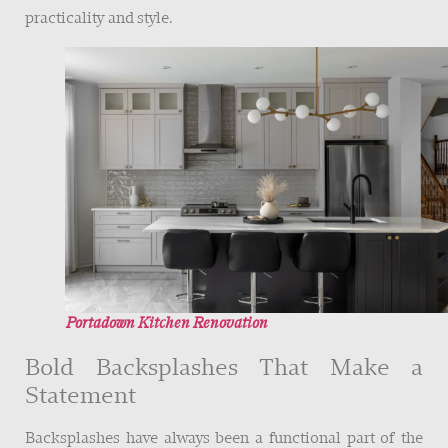
practicality and style.
Portadown Kitchen Renovation
Bold Backsplashes That Make a
Statement
Backsplashes have always been a functional part of the