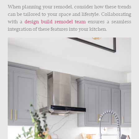
When planning your remodel, consider how these trends
can be tailored to your space and lifestyle. Collaborating
with a
design build remodel team
ensures a seamless
integration of these features into your kitchen.