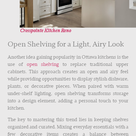
Crosspointe Kitchen Reno
Open Shelving for a Light, Airy Look
Another idea gaining popularity in Ottawa kitchens is the
use of
open shelving
to replace traditional upper
cabinets. This approach creates an open and airy feel
while providing opportunities to display stylish dishware,
plants, or decorative pieces. When paired with warm
under-shelf lighting, open shelving transforms storage
into a design element, adding a personal touch to your
kitchen.
The key to mastering this trend lies in keeping shelves
organized and curated. Mixing everyday essentials with a
few decorative items creates a balance between