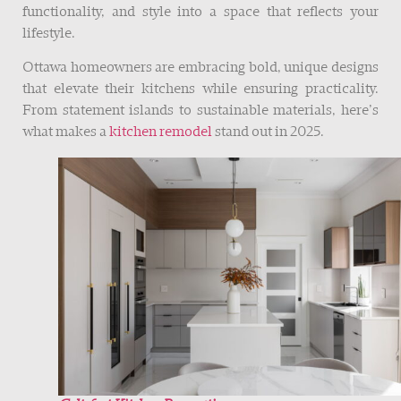
functionality, and style into a space that reflects your
lifestyle.
Ottawa homeowners are embracing bold, unique designs
that elevate their kitchens while ensuring practicality.
From statement islands to sustainable materials, here’s
what makes a
kitchen remodel
stand out in 2025.