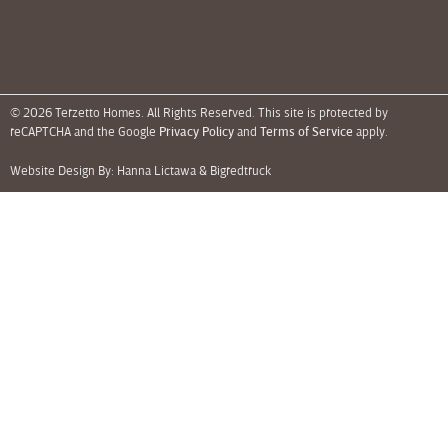
© 2026 Terzetto Homes. All Rights Reserved. This site is protected by
reCAPTCHA and the Google
Privacy Policy
and
Terms of Service
apply.
Website Design By: Hanna Lictawa &
Bigredtruck