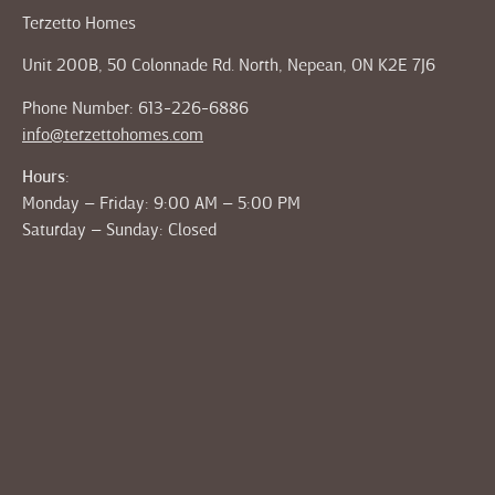
Terzetto Homes
Unit 200B, 50 Colonnade Rd. North, Nepean, ON K2E 7J6
Phone Number: 613-226-6886
info@terzettohomes.com
Hours:
Monday – Friday: 9:00 AM – 5:00 PM
Saturday – Sunday: Closed