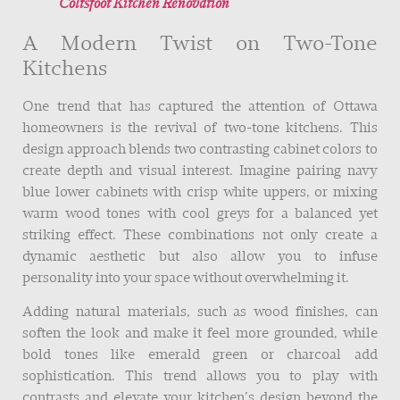
Coltsfoot Kitchen Renovation
A Modern Twist on Two-Tone
Kitchens
One trend that has captured the attention of Ottawa
homeowners is the revival of two-tone kitchens. This
design approach blends two contrasting cabinet colors to
create depth and visual interest. Imagine pairing navy
blue lower cabinets with crisp white uppers, or mixing
warm wood tones with cool greys for a balanced yet
striking effect. These combinations not only create a
dynamic aesthetic but also allow you to infuse
personality into your space without overwhelming it.
Adding natural materials, such as wood finishes, can
soften the look and make it feel more grounded, while
bold tones like emerald green or charcoal add
sophistication. This trend allows you to play with
contrasts and elevate your kitchen’s design beyond the