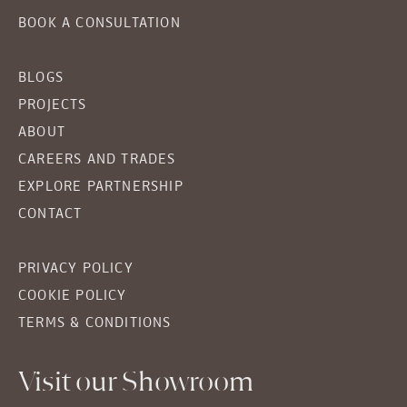
BOOK A CONSULTATION
BLOGS
PROJECTS
ABOUT
CAREERS AND TRADES
EXPLORE PARTNERSHIP
CONTACT
PRIVACY POLICY
COOKIE POLICY
TERMS & CONDITIONS
Visit our Showroom