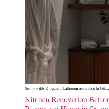
See how this Kingsmere bathroom renovation in Ottawa
Kitchen Renovation Befor
Riverstone Home in Ottaw