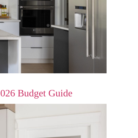
2026 Budget Guide