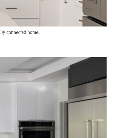
fully connected home.