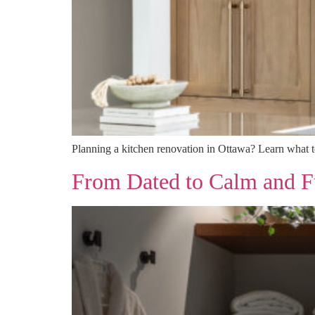
Planning a kitchen renovation in Ottawa? Learn what to 
From Dated to Calm and F