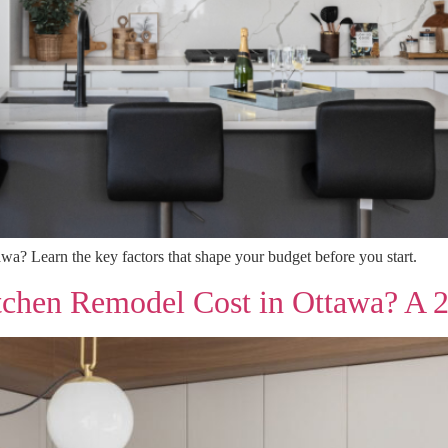
wa? Learn the key factors that shape your budget before you start.
chen Remodel Cost in Ottawa? A 