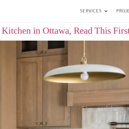
SERVICES
PROJ
Kitchen in Ottawa, Read This Firs