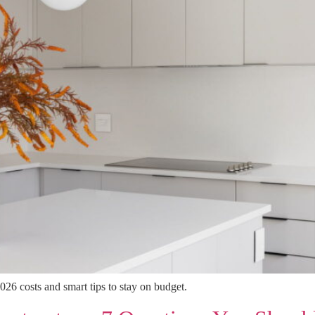
026 costs and smart tips to stay on budget.