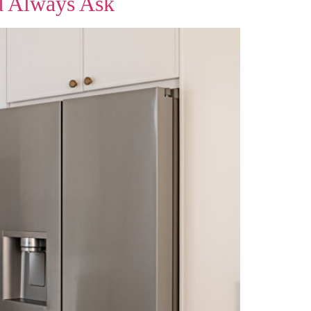
d Always Ask