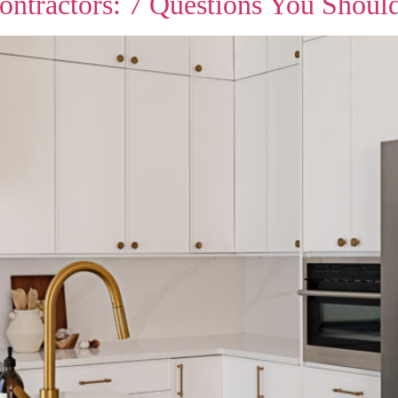
ontractors: 7 Questions You Shoul