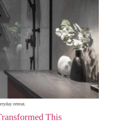
ryday retreat.
Transformed This