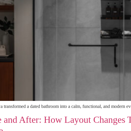
 transformed a dated bathroom into a calm, functional, and modern eve
e and After: How Layout Changes 
a