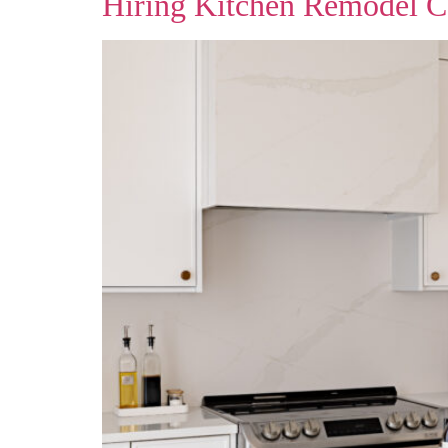
Hiring Kitchen Remodel C