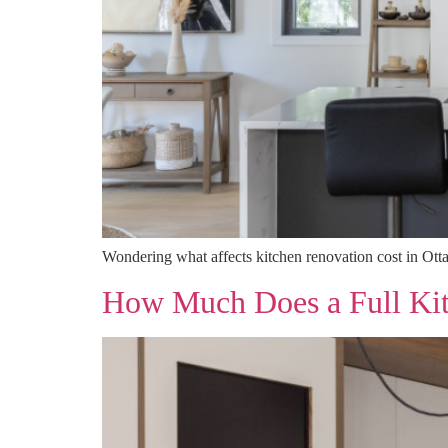
Wondering what affects kitchen renovation cost in Otta
How Much Does a Full Kit