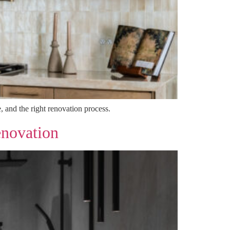
, and the right renovation process.
enovation