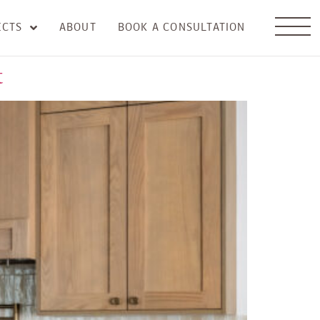
ECTS
ABOUT
BOOK A CONSULTATION
t