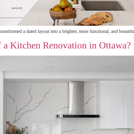
ransformed a dated layout into a brighter, more functional, and beauti
f a Kitchen Renovation in Ottawa?