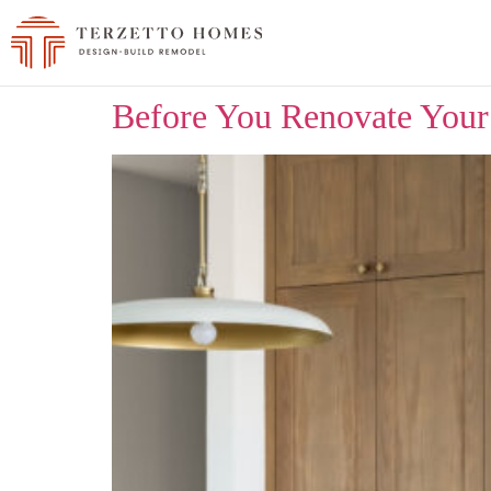
Before You Renovate Your 