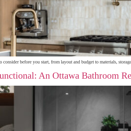
consider before you start, from layout and budget to materials, storage
unctional: An Ottawa Bathroom R