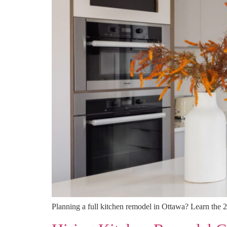
Planning a full kitchen remodel in Ottawa? Learn the 2