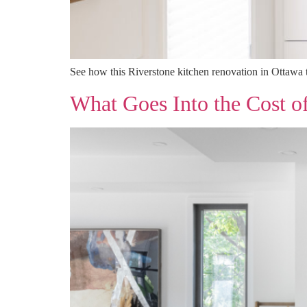
See how this Riverstone kitchen renovation in Ottawa t
What Goes Into the Cost o